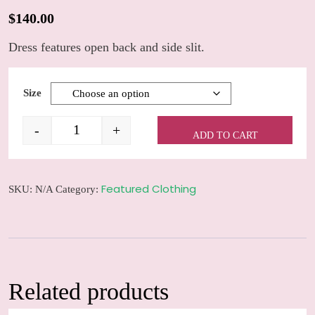
$
140.00
Dress features open back and side slit.
Size
-
+
ADD TO CART
Satin stripe maxi dress quantity
Featured Clothing
SKU:
N/A
Category:
Related products