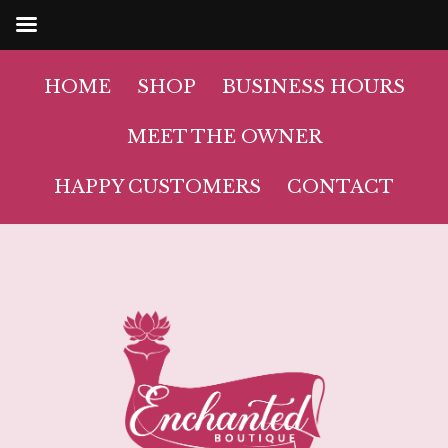
HOME
SHOP
BUSINESS HOURS
MEET THE OWNER
HAPPY CUSTOMERS
CONTACT