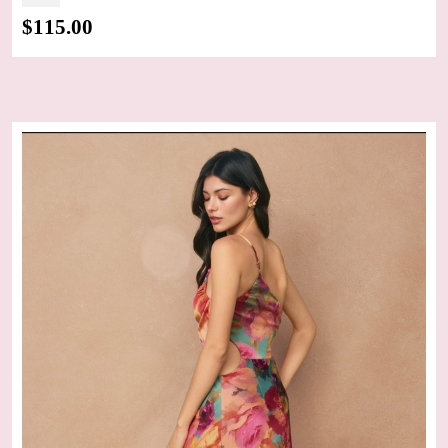
$
115.00