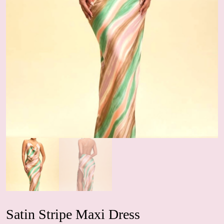
Satin Stripe Maxi Dress