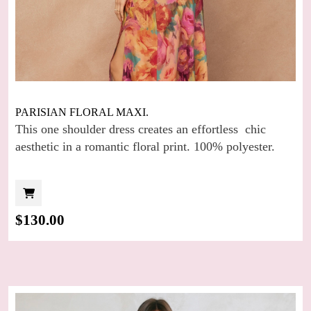
PARISIAN FLORAL MAXI.
This one shoulder dress creates an effortless chic
aesthetic in a romantic floral print. 100% polyester.
$
130.00