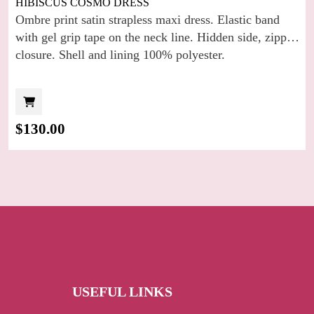
HIBISCUS COSMO DRESS
Ombre print satin strapless maxi dress. Elastic band
with gel grip tape on the neck line. Hidden side, zipper
closure. Shell and lining 100% polyester.
$
130.00
USEFUL LINKS