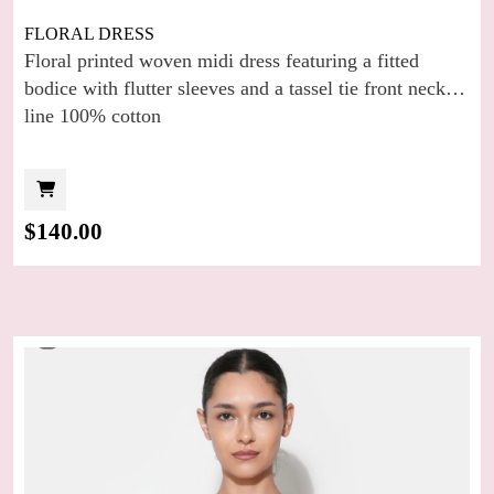
FLORAL DRESS
Floral printed woven midi dress featuring a fitted
bodice with flutter sleeves and a tassel tie front neck
line 100% cotton
$
140.00