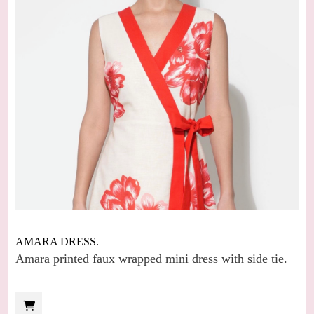
AMARA DRESS.
Amara printed faux wrapped mini dress with side tie.