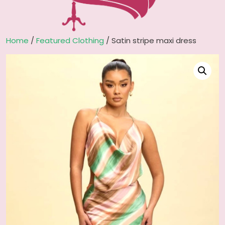
Home
/
Featured Clothing
/ Satin stripe maxi dress