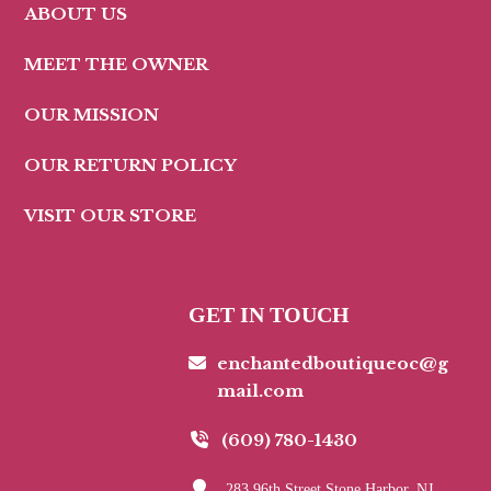
ABOUT US
MEET THE OWNER
OUR MISSION
OUR RETURN POLICY
VISIT OUR STORE
GET IN TOUCH
enchantedboutiqueoc@g
mail.com
(609) 780-1430
283 96th Street Stone Harbor, NJ